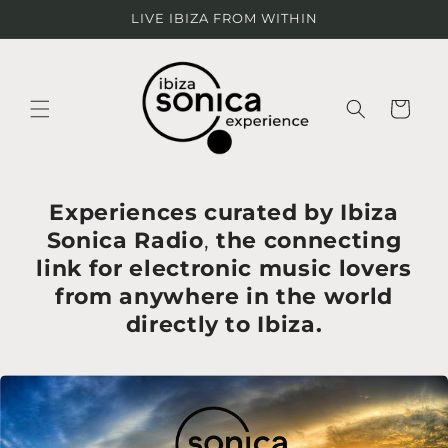
Ir
LIVE IBIZA FROM WITHIN
directamente
al contenido
Carrito
Experiences curated by Ibiza
Sonica Radio
,
the connecting
link for electronic music lovers
from anywhere in the world
directly to Ibiza.