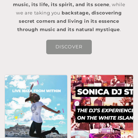
music, its life, its spirit, and its scene
, while
we are taking you
backstage, discovering
secret corners and living in its essence
through music and its natural mystique
.
DISCOVER