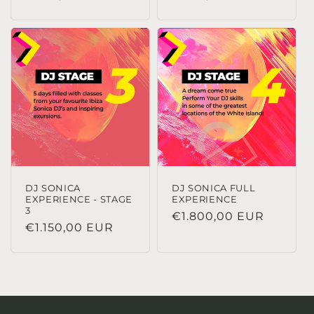
habitual
habitual
DJ SONICA
DJ SONICA FULL
EXPERIENCE - STAGE
EXPERIENCE
3
Precio
€1.800,00 EUR
Precio
€1.150,00 EUR
habitual
habitual