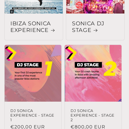
IBIZA SONICA
SONICA DJ
EXPERIENCE
STAGE
DJ SONICA
DJ SONICA
EXPERIENCE - STAGE
EXPERIENCE - STAGE
1
2
Precio
€200,00 EUR
Precio
€800,00 EUR