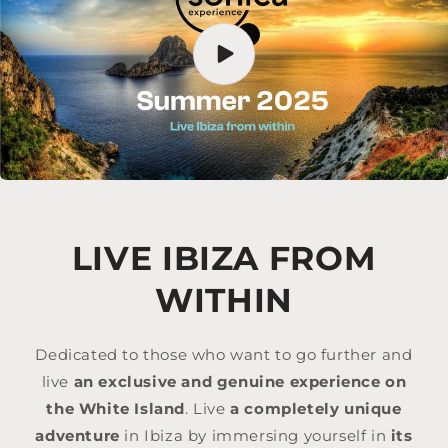
LIVE IBIZA FROM
WITHIN
Dedicated to those who want to go further and
live
an exclusive and genuine experience on
the White Island
. Live
a completely unique
adventure
in Ibiza by immersing yourself in
its