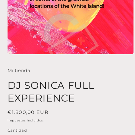
Abrir
elemento
multimedia
1
Mi tienda
en
una
DJ SONICA FULL
ventana
modal
EXPERIENCE
Precio
€1.800,00 EUR
habitual
Impuestos incluidos.
Cantidad