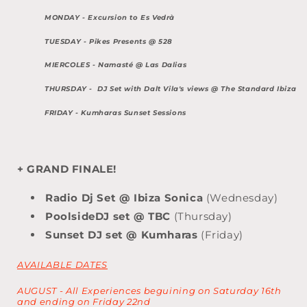
MONDAY - Excursion to Es Vedrà
TUESDAY -
Pikes Presents @ 528
MIERCOLES -
Namasté @ Las Dalias
THURSDAY - DJ Set with Dalt Vila's views @ The
Standard Ibiza
FRIDAY -
Kumharas Sunset Sessions
+ GRAND FINALE!
Radio Dj Set @ Ibiza Sonica
(Wednesday)
PoolsideDJ set @ TBC
(Thursday)
Sunset DJ set @ Kumharas
(Friday)
AVAILABLE DATES
AUGUST - All Experiences beguining on Saturday 16th
and ending on Friday 22nd