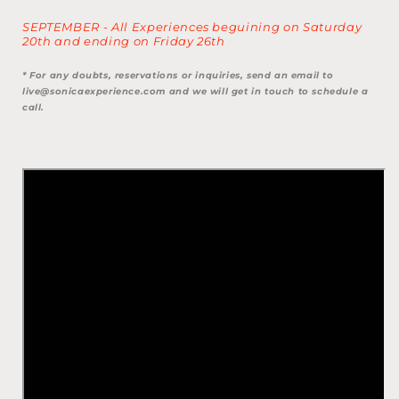
SEPTEMBER - All Experiences beguining on Saturday
20th and ending on Friday 26th
* For any doubts, reservations or inquiries, send an email to
live@sonicaexperience.com and we will get in touch to schedule a
call.