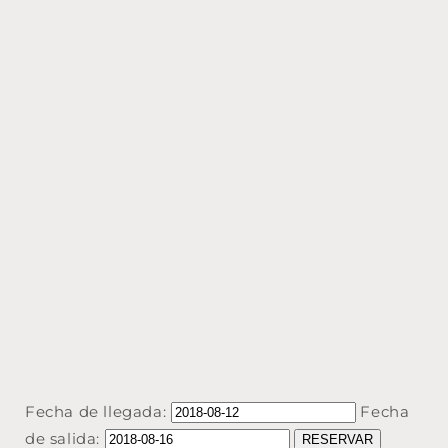
Fecha de llegada:
Fecha
de salida: