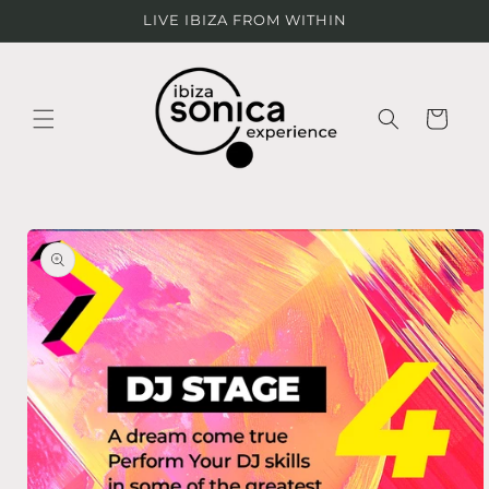
Ir
LIVE IBIZA FROM WITHIN
directamente
al contenido
Carrito
Ir
directamente
a la
información
del producto