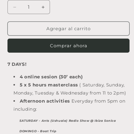
Reducir
Aumentar
cantidad
cantidad
para
para
DJ
DJ
Agregar al carrito
SONICA
SONICA
FULL
FULL
Comprar ahora
EXPERIENCE
EXPERIENCE
7 DAYS!
4 online sesion (30’ each)
5 x 5 hours masterclass
( Saturday, Sunday,
Monday, Tuesday & Wednesday from 11 to 2pm)
Afternoon activities
Everyday from 5pm on
including:
SATURDAY - Ants (Ushuaia) Radio Show @ Ibiza Sonica
DOMINGO - Boat Trip