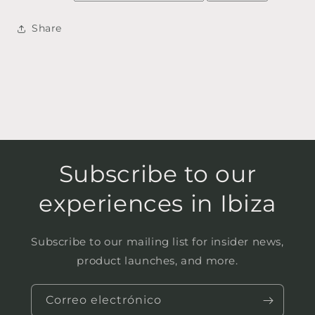
Share
Subscribe to our
experiences in Ibiza
Subscribe to our mailing list for insider news,
product launches, and more.
Correo electrónico